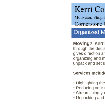
Kerri C
Motivator, Simpli
Cornerstone 
Organized 
Moving?
Kerr
through the decis
gives direction a
organizing and m
unpack and set u
Services Includ
* Highlighting th
* Reducing your 
* Streamlining y
* Unpacking and 