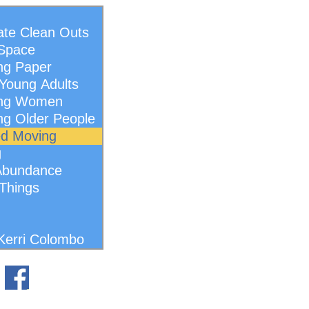
ate Clean Outs
 Space
ng Paper
Young Adults
ing Women
ng Older People
ed Moving
g
Abundance
 Things
Kerri Colombo