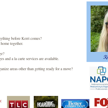
nything before Kerri comes?
home together.
ge?
Ke
s and a la carte services are available.
ganize areas other than getting ready for a move?
n: