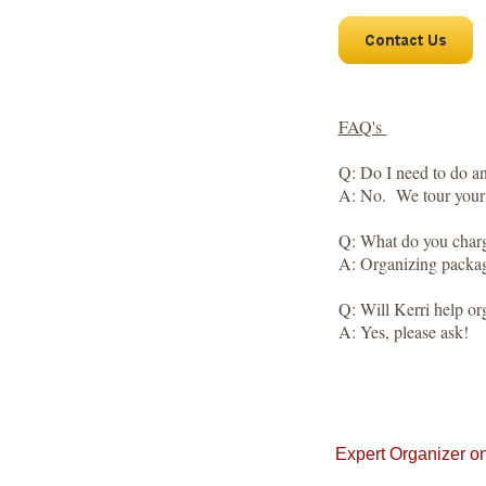
FAQ's
Q: Do I need to do a
A: No. We tour your 
Q: What do you char
A: Organizing package
​Q: Will Kerri help or
A: Yes, please ask!
​Expert Organizer o