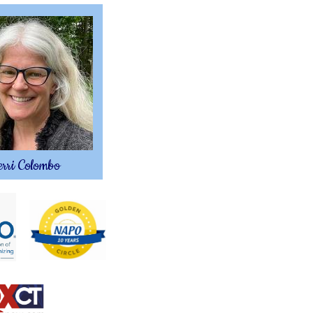
rri Colombo