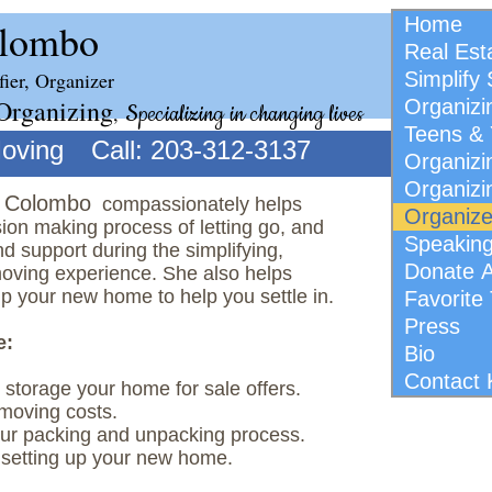
Home
olombo
Real Est
fier, Organizer
Simplify
Organizing
Organizi
,
Specializing in changing lives
Teens & 
Moving
Call: 203-312-3137
Organiz
Organizi
i Colombo
​compassionately helps
Organiz
ion making process of letting go, and
Speakin
nd support during the simplifying,
Donate 
oving experience. She also helps
p your new home to help you settle in.
Favorite
Press
e:
Bio
Contact 
e storage your home for sale offers.
moving costs.
our packing and unpacking process.
setting up your new home.