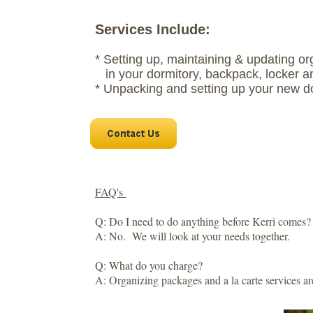
Services Include:
* Setting up, maintaining & updating o
in your dormitory, backpack, locker a
* Unpacking and setting up your new d
FAQ's
Q: Do I need to do anything before Kerri comes?
A: No. We will look at your needs together.
Q: What do you charge?
A: Organizing packages and a la carte services ar