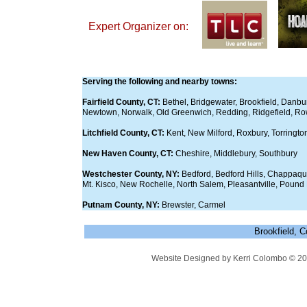
​Expert Organizer on:
Serving the following and nearby towns:
Fairfield County, CT:
Bethel, Bridgewater, Brookfield, Danbu
Newtown, Norwalk, Old Greenwich, Redding, Ridgefield, Ro
Litchfield County, CT:
Kent, New Milford, Roxbury, Torringt
New Haven County, CT:
Cheshire, Middlebury, Southbury
Westchester County, NY:
Bedford, Bedford Hills, Chappaqu
Mt. Kisco, New Rochelle, North Salem, Pleasantville, Pound
Putnam County, NY:
Brewster, Carmel
Brookfield, 
Website Designed
by Kerri Colombo © 