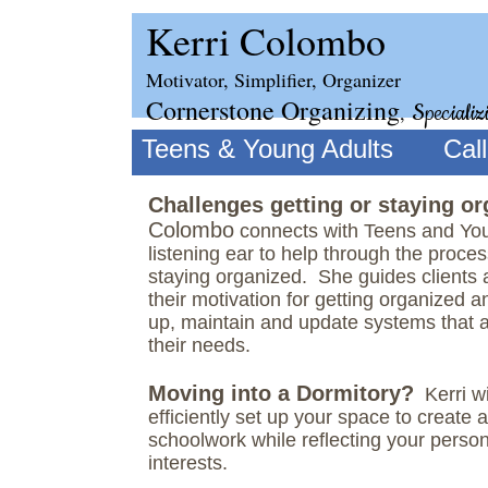
Kerri Colombo
Motivator, Simplifier, Organizer
Cornerstone Organizing
,
Specializ
Teens & Young Adults
Cal
Challenges getting or staying o
Colombo
​connects with Teens and You
listening ear to help through the proces
staying organized. She guides clients 
their motivation for getting organized 
up, maintain and update systems that 
their needs.
Moving into a Dormitory?
Kerri wi
efficiently set up your space to create 
schoolwork while reflecting your person
interests.